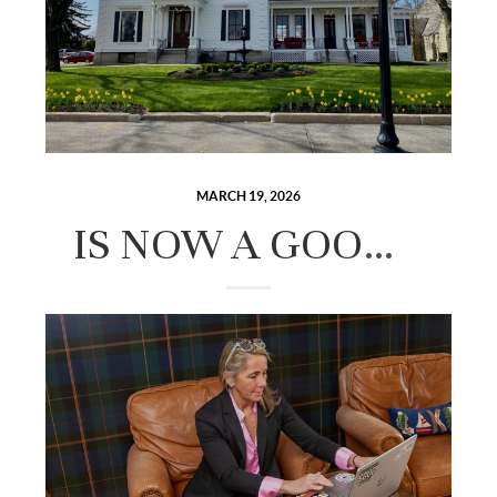
MARCH 19, 2026
IS NOW A GOOD TIME TO BUY A HOME IN THE LAKES REGION? AN HONEST LOOK AT THE MARKET.