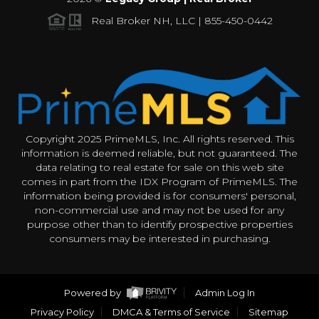
Real Broker NH, LLC | 855-450-0442
Copyright 2025 PrimeMLS, Inc. All rights reserved. This
information is deemed reliable, but not guaranteed. The
data relating to real estate for sale on this web site
comes in part from the IDX Program of PrimeMLS. The
information being provided is for consumers' personal,
non-commercial use and may not be used for any
purpose other than to identify prospective properties
consumers may be interested in purchasing.
Powered by
Admin Log In
Privacy Policy
DMCA & Terms of Service
Sitemap