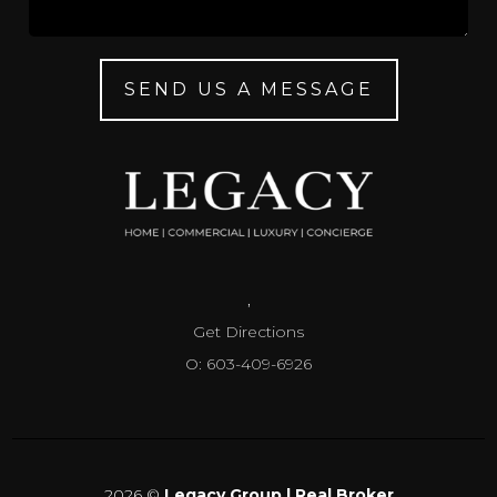
SEND US A MESSAGE
,
Get Directions
O: 603-409-6926
2026
©
Legacy Group | Real Broker