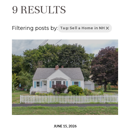
9 RESULTS
Filtering posts by:
Tag: Sell a Home in NH
JUNE 15, 2026