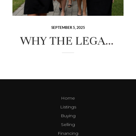
SEPTEMBER 5, 2025
WHY THE LEGACY GROUP IS THE BEST REAL ESTATE TEAM IN NEW HAMPSHIRE’S LAKES REGION
Home
Listings
Buying
Selling
Financing