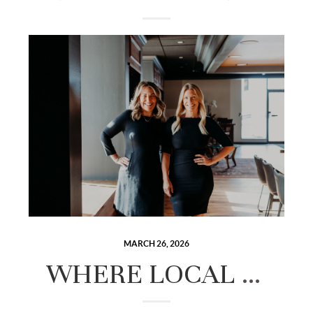
MARCH 26, 2026
WHERE LOCAL EXPERTISE MEETS ELEVATED REAL ESTATE