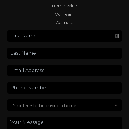
Home Value
Our Team
Connect