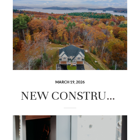
MARCH 19, 2026
NEW CONSTRUCTION VS. EXISTING HOMES IN THE LAKES REGION: HOW TO DECIDE.