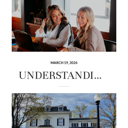
MARCH 19, 2026
UNDERSTANDING CLOSING COSTS IN NEW HAMPSHIRE: WHAT BUYERS AND SELLERS NEED TO BUDGET FOR.