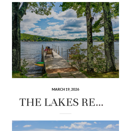
MARCH 19, 2026
THE LAKES REGION IN EVERY SEASON: A YEAR-ROUND LIVING GUIDE