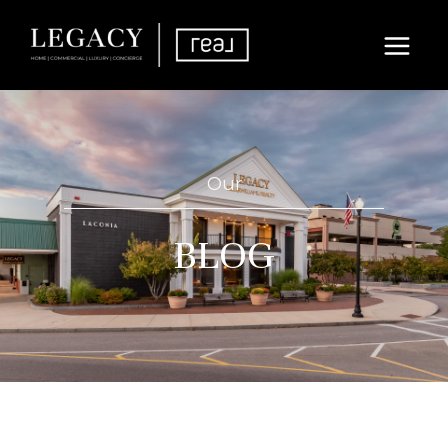
Our
BLOG