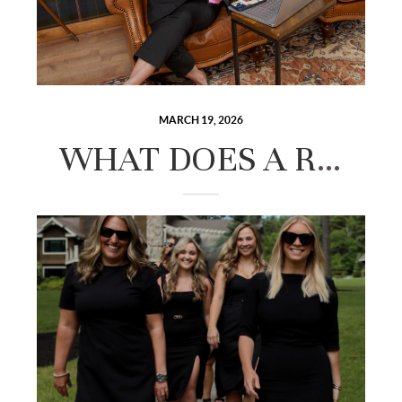
MARCH 19, 2026
WHAT DOES A REAL ESTATE AGENT ACTUALLY DO FOR YOU IN THE LAKES REGION?