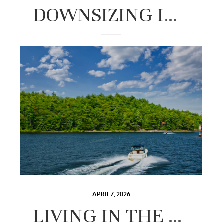
DOWNSIZING IN THE LAKES REGION: A GUIDE TO SIMPLIFYING YOUR NEXT CHAPTER
APRIL 7, 2026
LIVING IN THE LAKES REGION OF NEW HAMPSHIRE: THE COMPLETE 2026 GUIDE