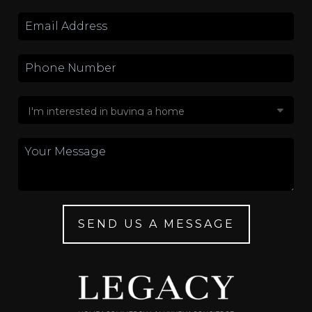
SEND US A MESSAGE