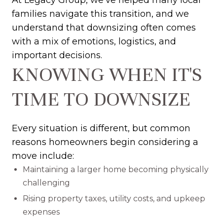
At Legacy Group, we've helped many local
families navigate this transition, and we
understand that downsizing often comes
with a mix of emotions, logistics, and
important decisions.
KNOWING WHEN IT'S
TIME TO DOWNSIZE
Every situation is different, but common
reasons homeowners begin considering a
move include:
Maintaining a larger home becoming physically
challenging
Rising property taxes, utility costs, and upkeep
expenses