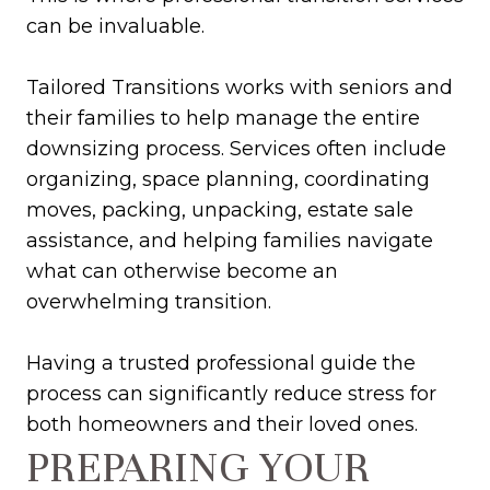
can be invaluable.
Tailored Transitions works with seniors and
their families to help manage the entire
downsizing process. Services often include
organizing, space planning, coordinating
moves, packing, unpacking, estate sale
assistance, and helping families navigate
what can otherwise become an
overwhelming transition.
Having a trusted professional guide the
process can significantly reduce stress for
both homeowners and their loved ones.
PREPARING YOUR