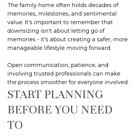
The family home often holds decades of
memories, milestones, and sentimental
value. It's important to remember that
downsizing isn't about letting go of
memories - it's about creating a safer, more
manageable lifestyle moving forward.
Open communication, patience, and
involving trusted professionals can make
the process smoother for everyone involved.
START PLANNING
BEFORE YOU NEED
TO