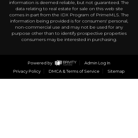
information is deemed reliable, but not guaranteed. The
data relating to real estate for sale on this web site
comes in part from the IDX Program of PrimeMLS. The
information being provided is for consumers' personal,
non-commercial use and may not be used for any
purpose other than to identify prospective properties
consumers may be interested in purchasing.
Powered by
Admin Log In
Privacy Policy
DMCA & Terms of Service
Sitemap