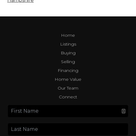
Hampshire
Home
Listings
Buying
Selling
Financing
Home Value
Our Team
Connect