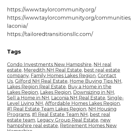
https://www.taylorcommunity.org/
https://www.taylorcommunity.org/communities/
laconia/
https://tailoredtransitionsllc.com/
Tags
Condo Investments New Hampshire
,
NH real
estate
,
Meredith NH Real Estate
,
best real estate
company
,
Family Homes Lakes Region
,
Contact
Us
,
Gilford NH Real Estate
,
Home Buying Tips NH
,
Lakes Region Real Estate
,
Buy a Home in the
Lakes Region
,
Lakes Region
,
Downsizing in NH
,
Sell a Home in NH
,
Laconia NH Real Estate
,
Single-
Level Living NH
,
Affordable Homes Lakes Region
,
#1 Real Estate Team Lakes Region
,
NH Housing
Programs
,
#1 Real Estate Team NH
,
best real
estate team
,
Legacy Group Real Estate
,
new
hampshire real estate
,
Retirement Homes New