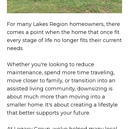
For many Lakes Region homeowners, there
comes a point when the home that once fit
every stage of life no longer fits their current
needs.
Whether you're looking to reduce
maintenance, spend more time traveling,
move closer to family, or transition into an
assisted living community, downsizing is
about much more than moving into a
smaller home. It's about creating a lifestyle
that better supports your future.