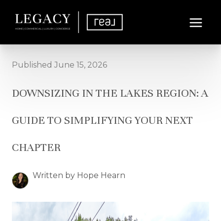
Published June 15, 2026
DOWNSIZING IN THE LAKES REGION: A
GUIDE TO SIMPLIFYING YOUR NEXT
CHAPTER
Written by Hope Hearn