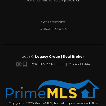
,
Get Directions
O: 603-409-6926
2026
©
Legacy Group | Real Broker
Real Broker NH, LLC | 855-450-0442
Copyright 2025 PrimeMLS, Inc. All rights reserved. This