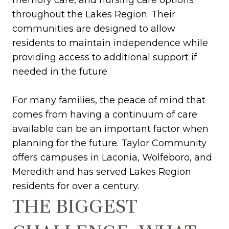
memory care, and nursing care options
throughout the Lakes Region. Their
communities are designed to allow
residents to maintain independence while
providing access to additional support if
needed in the future.
For many families, the peace of mind that
comes from having a continuum of care
available can be an important factor when
planning for the future. Taylor Community
offers campuses in Laconia, Wolfeboro, and
Meredith and has served Lakes Region
residents for over a century.
THE BIGGEST