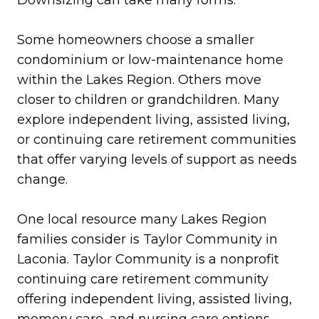
Downsizing can take many forms.
Some homeowners choose a smaller
condominium or low-maintenance home
within the Lakes Region. Others move
closer to children or grandchildren. Many
explore independent living, assisted living,
or continuing care retirement communities
that offer varying levels of support as needs
change.
One local resource many Lakes Region
families consider is Taylor Community in
Laconia. Taylor Community is a nonprofit
continuing care retirement community
offering independent living, assisted living,