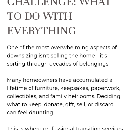
CHALLENGE: WHAT
TO DO WITH
EVERYTHING
One of the most overwhelming aspects of
downsizing isn't selling the home - it's
sorting through decades of belongings.
Many homeowners have accumulated a
lifetime of furniture, keepsakes, paperwork,
collectibles, and family heirlooms. Deciding
what to keep, donate, gift, sell, or discard
can feel daunting.
This is where professional transition services