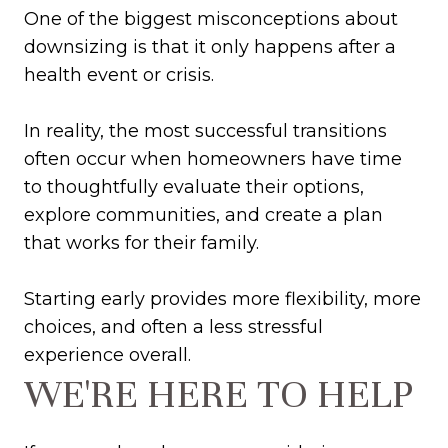
One of the biggest misconceptions about
downsizing is that it only happens after a
health event or crisis.
In reality, the most successful transitions
often occur when homeowners have time
to thoughtfully evaluate their options,
explore communities, and create a plan
that works for their family.
Starting early provides more flexibility, more
choices, and often a less stressful
experience overall.
WE'RE HERE TO HELP