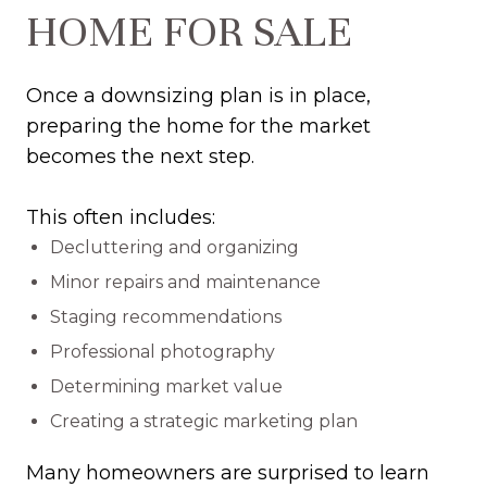
HOME FOR SALE
Once a downsizing plan is in place,
preparing the home for the market
becomes the next step.
This often includes:
Decluttering and organizing
Minor repairs and maintenance
Staging recommendations
Professional photography
Determining market value
Creating a strategic marketing plan
Many homeowners are surprised to learn