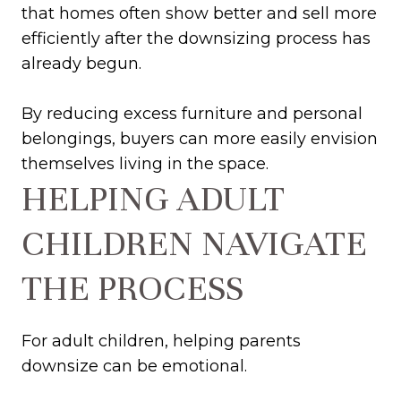
that homes often show better and sell more
efficiently after the downsizing process has
already begun.
By reducing excess furniture and personal
belongings, buyers can more easily envision
themselves living in the space.
HELPING ADULT
CHILDREN NAVIGATE
THE PROCESS
For adult children, helping parents
downsize can be emotional.