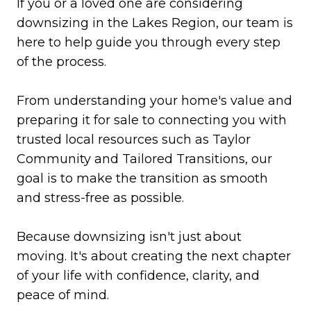
If you or a loved one are considering
downsizing in the Lakes Region, our team is
here to help guide you through every step
of the process.
From understanding your home's value and
preparing it for sale to connecting you with
trusted local resources such as Taylor
Community and Tailored Transitions, our
goal is to make the transition as smooth
and stress-free as possible.
Because downsizing isn't just about
moving. It's about creating the next chapter
of your life with confidence, clarity, and
peace of mind.