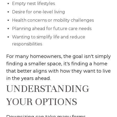
Empty nest lifestyles
Desire for one-level living
Health concerns or mobility challenges
Planning ahead for future care needs
Wanting to simplify life and reduce
responsibilities
For many homeowners, the goal isn't simply
finding a smaller space, it's finding a home
that better aligns with how they want to live
in the years ahead.
UNDERSTANDING
YOUR OPTIONS