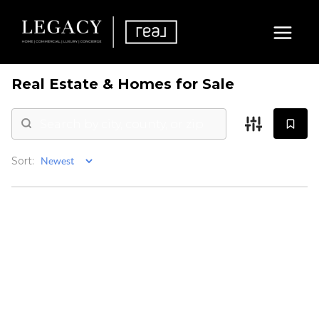
Real Estate &
Homes for Sale
Sort: