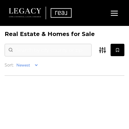
Real Estate &
Homes for Sale
Sort: