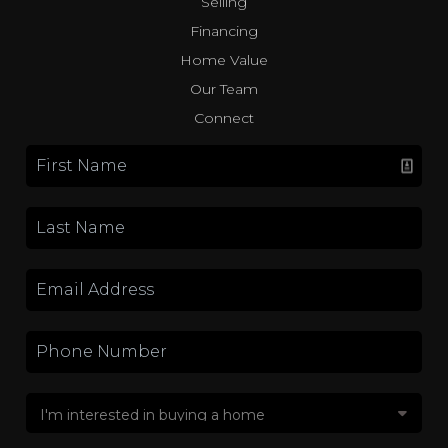
Selling
Financing
Home Value
Our Team
Connect