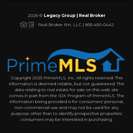
2026
©
Legacy Group | Real Broker
Real Broker NH, LLC | 855-450-0442
Copyright 2025 PrimeMLS, Inc. All rights reserved. This
information is deemed reliable, but not guaranteed. The
data relating to real estate for sale on this web site
comes in part from the IDX Program of PrimeMLS. The
information being provided is for consumers' personal,
non-commercial use and may not be used for any
purpose other than to identify prospective properties
consumers may be interested in purchasing.