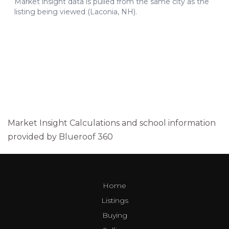
Market Insight Calculations and school information
provided by Blueroof 360
Home
Listings
Buying