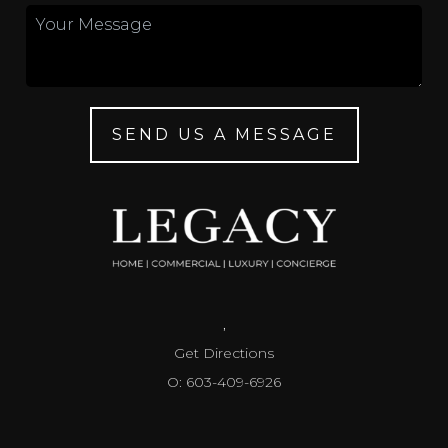
SEND US A MESSAGE
,
Get Directions
O: 603-409-6926