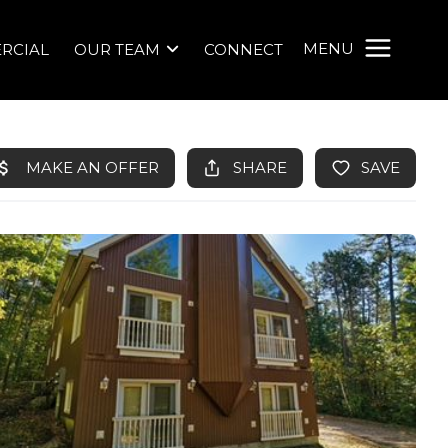
MENU
RCIAL
OUR TEAM
CONNECT