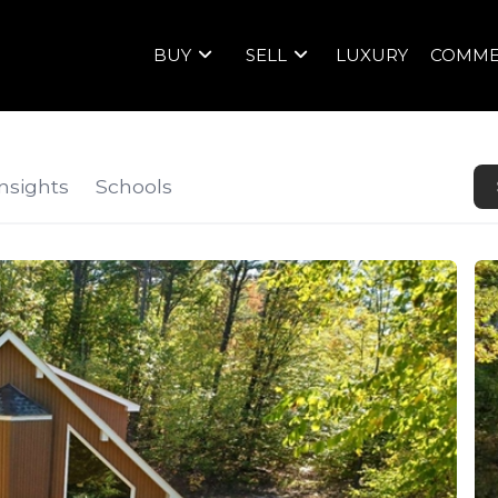
BUY
SELL
LUXURY
COMME