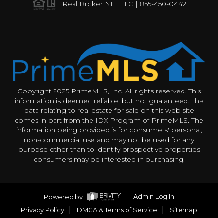
Real Broker NH, LLC | 855-450-0442
Copyright 2025 PrimeMLS, Inc. All rights reserved. This
information is deemed reliable, but not guaranteed. The
data relating to real estate for sale on this web site
comes in part from the IDX Program of PrimeMLS. The
information being provided is for consumers' personal,
non-commercial use and may not be used for any
purpose other than to identify prospective properties
consumers may be interested in purchasing.
Powered by
Admin Log In
Privacy Policy
DMCA & Terms of Service
Sitemap