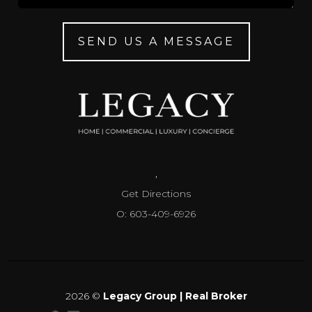
SEND US A MESSAGE
,
Get Directions
O: 603-409-6926
2026
©
Legacy Group | Real Broker