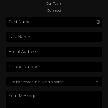
Our Team
Connect