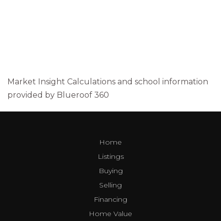
Market Insight Calculations and school information
provided by Blueroof 360
Home
Listings
Buying
Selling
Financing
Home Value