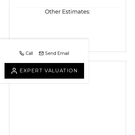
Other Estimates:
Call
Send Email
EXPERT VALUATION