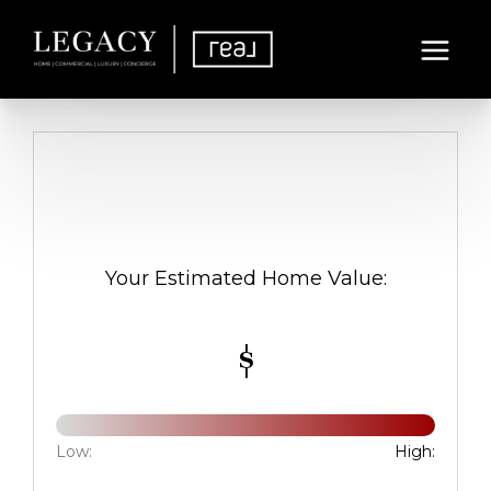
Your Estimated Home Value:
$
Low:
High: