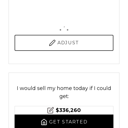
,
ADJUST
I would sell my home today if I could
get:
$
336,260
GET STARTED