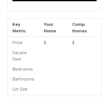
Key
Your
Comp.
Metric
Home
Homes
Price
$
$
Square
Feet
Bedrooms
Bathrooms
Lot Size