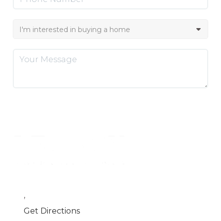
SEND US A MESSAGE
,
Get Directions