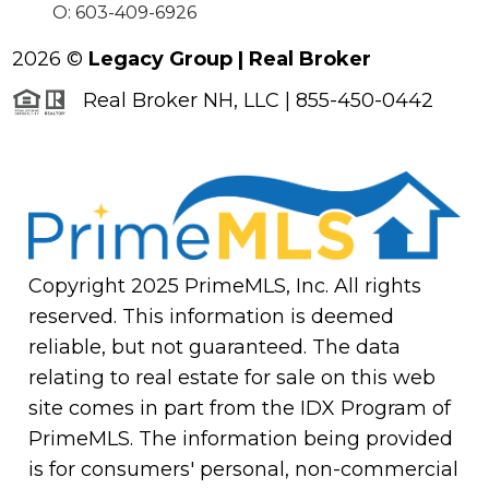
O: 603-409-6926
2026
©
Legacy Group | Real Broker
Real Broker NH, LLC | 855-450-0442
Copyright 2025 PrimeMLS, Inc. All rights
reserved. This information is deemed
reliable, but not guaranteed. The data
relating to real estate for sale on this web
site comes in part from the IDX Program of
PrimeMLS. The information being provided
is for consumers' personal, non-commercial