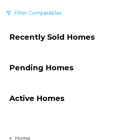
Filter Comparables
Size
Recently Sold Homes
+/-
500
Sqft
Sell Date
Within 6 mo
Pending Homes
Search Distance
1 mi
Active Homes
Sort
Distance
Home