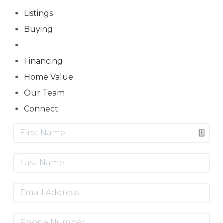
Listings
Buying
Selling
Financing
Home Value
Our Team
Connect