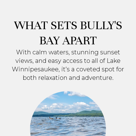
WHAT SETS BULLY'S
BAY APART
With calm waters, stunning sunset
views, and easy access to all of Lake
Winnipesaukee, it’s a coveted spot for
both relaxation and adventure.