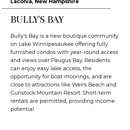
Laconia, New Hampshire
BULLY'S BAY
Bully's Bay is a new boutique community
on Lake Winnipesaukee offering fully
furnished condos with year-round access
and views over Paugus Bay.
Residents
can enjoy easy lake access, the
opportunity for boat moorings, and are
close to attractions like Weirs Beach and
Gunstock Mountain Resort.
Short-term
rentals are permitted, providing income
potential.