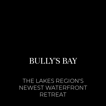
BULLY'S BAY
THE LAKES REGION'S
NEWEST WATERFRONT
RETREAT