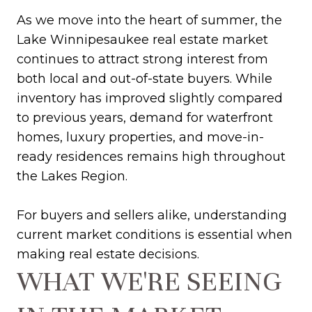
As we move into the heart of summer, the
Lake Winnipesaukee real estate market
continues to attract strong interest from
both local and out-of-state buyers. While
inventory has improved slightly compared
to previous years, demand for waterfront
homes, luxury properties, and move-in-
ready residences remains high throughout
the Lakes Region.
For buyers and sellers alike, understanding
current market conditions is essential when
making real estate decisions.
WHAT WE'RE SEEING