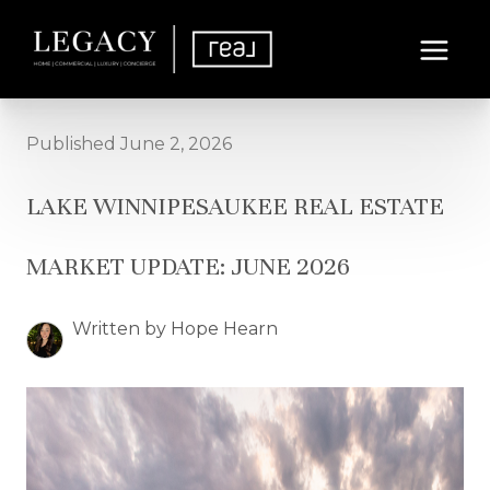
Published June 2, 2026
LAKE WINNIPESAUKEE REAL ESTATE
MARKET UPDATE: JUNE 2026
Written by Hope Hearn