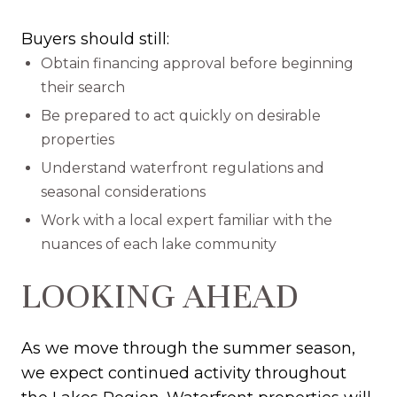
Buyers should still:
Obtain financing approval before beginning
their search
Be prepared to act quickly on desirable
properties
Understand waterfront regulations and
seasonal considerations
Work with a local expert familiar with the
nuances of each lake community
LOOKING AHEAD
As we move through the summer season,
we expect continued activity throughout