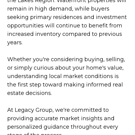
the Lakes Region. Waterfront properties will
remain in high demand, while buyers
seeking primary residences and investment
opportunities will continue to benefit from
increased inventory compared to previous
years.
Whether you're considering buying, selling,
or simply curious about your home's value,
understanding local market conditions is
the first step toward making informed real
estate decisions.
At Legacy Group, we're committed to
providing accurate market insights and
personalized guidance throughout every