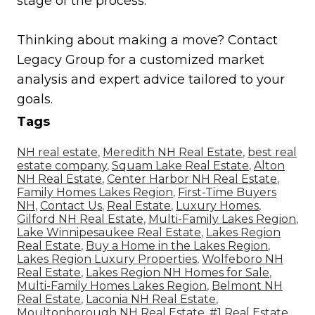
stage of the process.
Thinking about making a move? Contact
Legacy Group for a customized market
analysis and expert advice tailored to your
goals.
Tags
NH real estate
,
Meredith NH Real Estate
,
best real
estate company
,
Squam Lake Real Estate
,
Alton
NH Real Estate
,
Center Harbor NH Real Estate
,
Family Homes Lakes Region
,
First-Time Buyers
NH
,
Contact Us
,
Real Estate
,
Luxury Homes
,
Gilford NH Real Estate
,
Multi-Family Lakes Region
,
Lake Winnipesaukee Real Estate
,
Lakes Region
Real Estate
,
Buy a Home in the Lakes Region
,
Lakes Region Luxury Properties
,
Wolfeboro NH
Real Estate
,
Lakes Region NH Homes for Sale
,
Multi-Family Homes Lakes Region
,
Belmont NH
Real Estate
,
Laconia NH Real Estate
,
Moultonborough NH Real Estate
,
#1 Real Estate