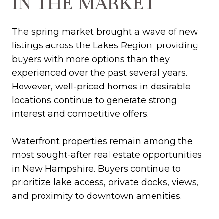
IN THE MARKET
The spring market brought a wave of new
listings across the Lakes Region, providing
buyers with more options than they
experienced over the past several years.
However, well-priced homes in desirable
locations continue to generate strong
interest and competitive offers.
Waterfront properties remain among the
most sought-after real estate opportunities
in New Hampshire. Buyers continue to
prioritize lake access, private docks, views,
and proximity to downtown amenities.