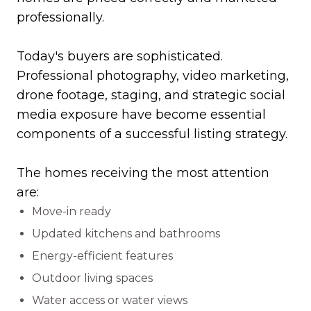
professionally.
Today's buyers are sophisticated.
Professional photography, video marketing,
drone footage, staging, and strategic social
media exposure have become essential
components of a successful listing strategy.
The homes receiving the most attention
are:
Move-in ready
Updated kitchens and bathrooms
Energy-efficient features
Outdoor living spaces
Water access or water views