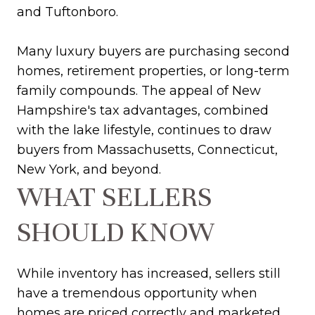
and Tuftonboro.
Many luxury buyers are purchasing second
homes, retirement properties, or long-term
family compounds. The appeal of New
Hampshire's tax advantages, combined
with the lake lifestyle, continues to draw
buyers from Massachusetts, Connecticut,
New York, and beyond.
WHAT SELLERS
SHOULD KNOW
While inventory has increased, sellers still
have a tremendous opportunity when
homes are priced correctly and marketed