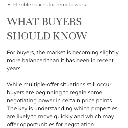
Flexible spaces for remote work
WHAT BUYERS
SHOULD KNOW
For buyers, the market is becoming slightly
more balanced than it has been in recent
years.
While multiple-offer situations still occur,
buyers are beginning to regain some
negotiating power in certain price points.
The key is understanding which properties
are likely to move quickly and which may
offer opportunities for negotiation.