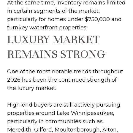
At the same time, inventory remains limited
in certain segments of the market,
particularly for homes under $750,000 and
turnkey waterfront properties.
LUXURY MARKET
REMAINS STRONG
One of the most notable trends throughout
2026 has been the continued strength of
the luxury market.
High-end buyers are still actively pursuing
properties around Lake Winnipesaukee,
particularly in communities such as
Meredith, Gilford, Moultonborough, Alton,