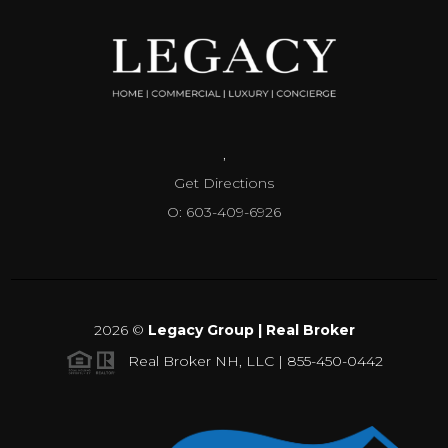
,
Get Directions
O: 603-409-6926
2026
©
Legacy Group | Real Broker
Real Broker NH, LLC | 855-450-0442