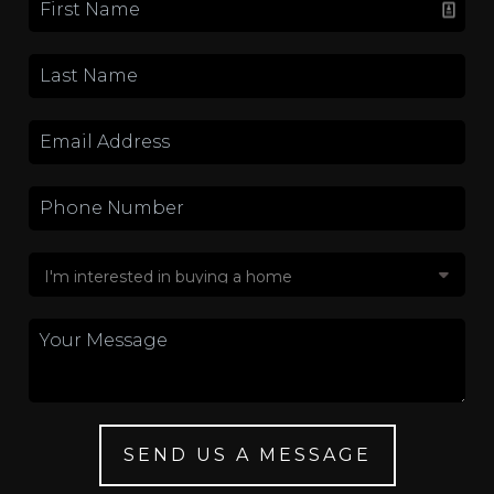
SEND US A MESSAGE