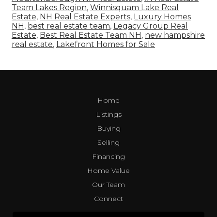
Team Lakes Region
,
Winnisquam Lake Real
Estate
,
NH Real Estate Experts
,
Luxury Homes
NH
,
best real estate team
,
Legacy Group Real
Estate
,
Best Real Estate Team NH
,
new hampshire
real estate
,
Lakefront Homes for Sale
Home
Listings
Buying
Selling
Financing
Home Value
Our Team
Connect