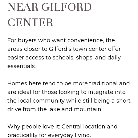
NEAR GILFORD
CENTER
For buyers who want convenience, the
areas closer to Gilford’s town center offer
easier access to schools, shops, and daily
essentials.
Homes here tend to be more traditional and
are ideal for those looking to integrate into
the local community while still being a short
drive from the lake and mountain.
Why people love it: Central location and
practicality for everyday living.