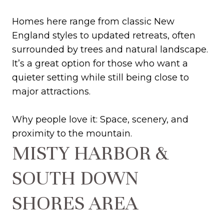
Homes here range from classic New
England styles to updated retreats, often
surrounded by trees and natural landscape.
It’s a great option for those who want a
quieter setting while still being close to
major attractions.
Why people love it: Space, scenery, and
proximity to the mountain.
MISTY HARBOR &
SOUTH DOWN
SHORES AREA