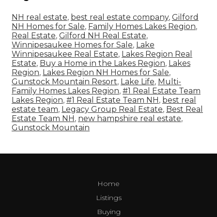
NH real estate
,
best real estate company
,
Gilford
NH Homes for Sale
,
Family Homes Lakes Region
,
Real Estate
,
Gilford NH Real Estate
,
Winnipesaukee Homes for Sale
,
Lake
Winnipesaukee Real Estate
,
Lakes Region Real
Estate
,
Buy a Home in the Lakes Region
,
Lakes
Region
,
Lakes Region NH Homes for Sale
,
Gunstock Mountain Resort
,
Lake Life
,
Multi-
Family Homes Lakes Region
,
#1 Real Estate Team
Lakes Region
,
#1 Real Estate Team NH
,
best real
estate team
,
Legacy Group Real Estate
,
Best Real
Estate Team NH
,
new hampshire real estate
,
Gunstock Mountain
Home
Listings
Buying