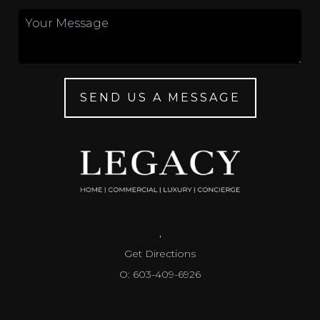
SEND US A MESSAGE
,
Get Directions
O: 603-409-6926