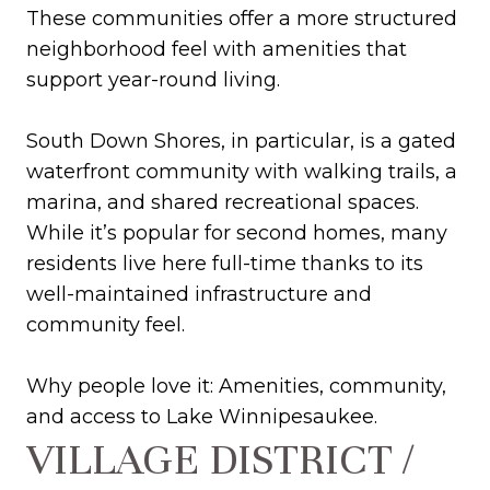
These communities offer a more structured
neighborhood feel with amenities that
support year-round living.
South Down Shores, in particular, is a gated
waterfront community with walking trails, a
marina, and shared recreational spaces.
While it’s popular for second homes, many
residents live here full-time thanks to its
well-maintained infrastructure and
community feel.
Why people love it: Amenities, community,
and access to Lake Winnipesaukee.
VILLAGE DISTRICT /