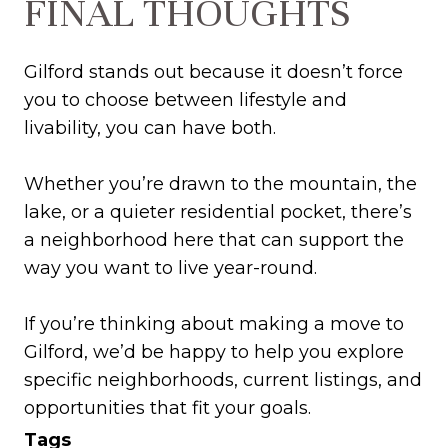
FINAL THOUGHTS
Gilford stands out because it doesn’t force
you to choose between lifestyle and
livability, you can have both.
Whether you’re drawn to the mountain, the
lake, or a quieter residential pocket, there’s
a neighborhood here that can support the
way you want to live year-round.
If you’re thinking about making a move to
Gilford, we’d be happy to help you explore
specific neighborhoods, current listings, and
opportunities that fit your goals.
Tags