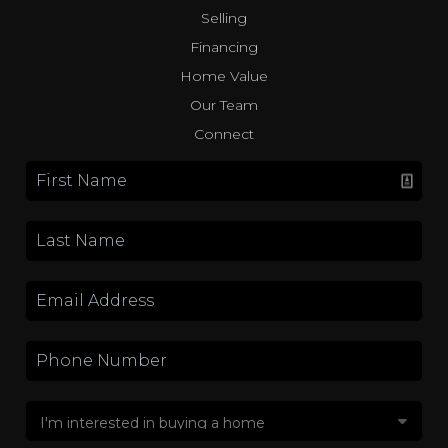
Selling
Financing
Home Value
Our Team
Connect