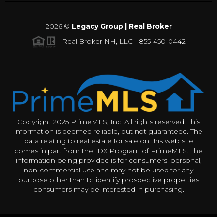
2026
©
Legacy Group | Real Broker
Real Broker NH, LLC | 855-450-0442
Copyright 2025 PrimeMLS, Inc. All rights reserved. This
information is deemed reliable, but not guaranteed. The
data relating to real estate for sale on this web site
comes in part from the IDX Program of PrimeMLS. The
information being provided is for consumers' personal,
non-commercial use and may not be used for any
purpose other than to identify prospective properties
consumers may be interested in purchasing.