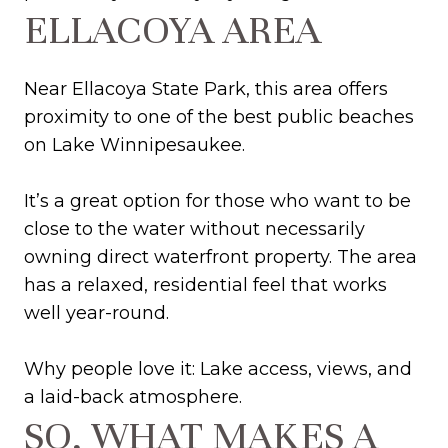
ELLACOYA AREA
Near Ellacoya State Park, this area offers
proximity to one of the best public beaches
on Lake Winnipesaukee.
It’s a great option for those who want to be
close to the water without necessarily
owning direct waterfront property. The area
has a relaxed, residential feel that works
well year-round.
Why people love it: Lake access, views, and
a laid-back atmosphere.
SO, WHAT MAKES A