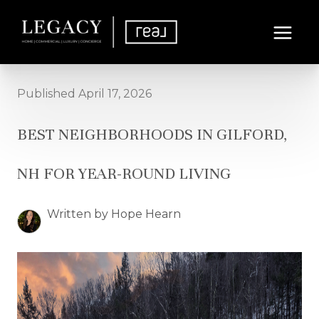
Published April 17, 2026
BEST NEIGHBORHOODS IN GILFORD,
NH FOR YEAR-ROUND LIVING
Written by Hope Hearn