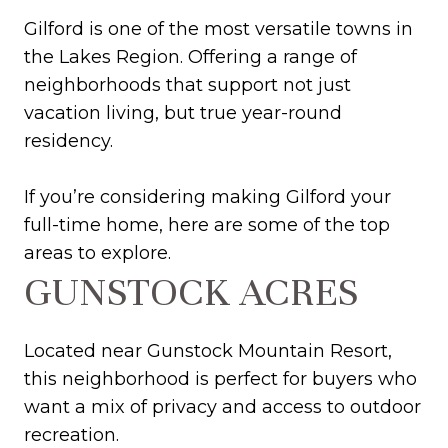
Gilford is one of the most versatile towns in
the Lakes Region. Offering a range of
neighborhoods that support not just
vacation living, but true year-round
residency.
If you’re considering making Gilford your
full-time home, here are some of the top
areas to explore.
GUNSTOCK ACRES
Located near Gunstock Mountain Resort,
this neighborhood is perfect for buyers who
want a mix of privacy and access to outdoor
recreation.