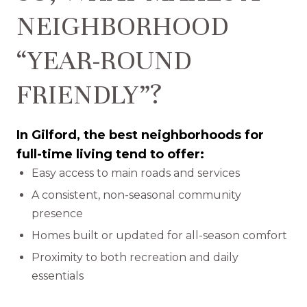
NEIGHBORHOOD
“YEAR-ROUND
FRIENDLY”?
In Gilford, the best neighborhoods for
full-time living tend to offer:
Easy access to main roads and services
A consistent, non-seasonal community
presence
Homes built or updated for all-season comfort
Proximity to both recreation and daily
essentials